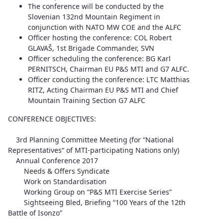
The conference will be conducted by the
Slovenian 132nd Mountain Regiment in
conjunction with NATO MW COE and the ALFC
Officer hosting the conference: COL Robert
GLAVAŠ, 1st Brigade Commander, SVN
Officer scheduling the conference: BG Karl
PERNITSCH, Chairman EU P&S MTI and G7 ALFC.
Officer conducting the conference: LTC Matthias
RITZ, Acting Chairman EU P&S MTI and Chief
Mountain Training Section G7 ALFC
CONFERENCE OBJECTIVES:
3rd Planning Committee Meeting (for “National
Representatives“ of MTI-participating Nations only)
Annual Conference 2017
Needs & Offers Syndicate
Work on Standardisation
Working Group on “P&S MTI Exercise Series”
Sightseeing Bled, Briefing “100 Years of the 12th
Battle of Isonzo”