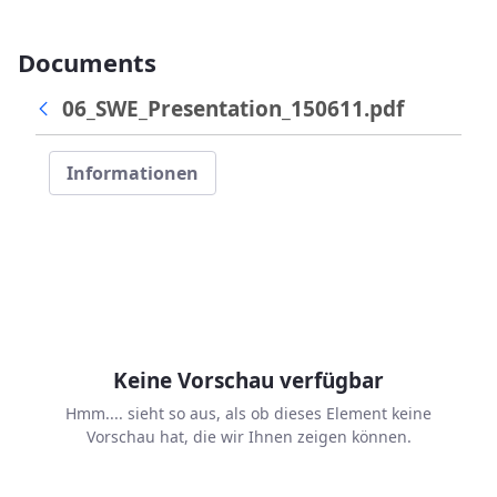
Documents
06_SWE_Presentation_150611.pdf
Informationen
Keine Vorschau verfügbar
Hmm.... sieht so aus, als ob dieses Element keine
Vorschau hat, die wir Ihnen zeigen können.