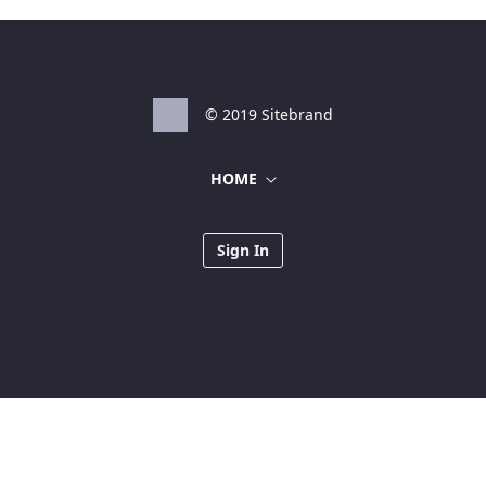
© 2019 Sitebrand
HOME
Sign In