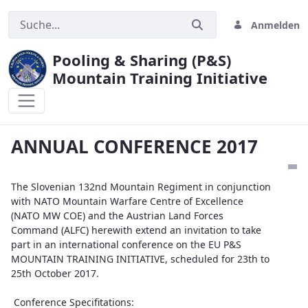
Anmelden
Pooling & Sharing (P&S)
Mountain Training Initiative
ANNUAL CONFERENCE 2017
ANNUAL CONFERENCE 2017
The Slovenian 132nd Mountain Regiment in conjunction
with NATO Mountain Warfare Centre of Excellence
(NATO MW COE) and the Austrian Land Forces
Command (ALFC) herewith extend an invitation to take
part in an international conference on the EU P&S
MOUNTAIN TRAINING INITIATIVE, scheduled for 23th to
25th October 2017.
Conference Specifitations: