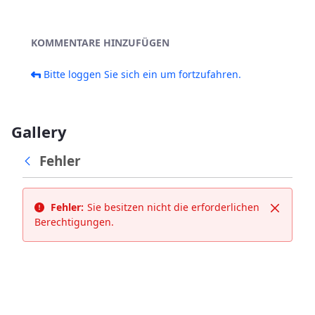
KOMMENTARE HINZUFÜGEN
Bitte loggen Sie sich ein um fortzufahren.
Gallery
Fehler
Fehler:
Sie besitzen nicht die erforderlichen
Schließ
Berechtigungen.